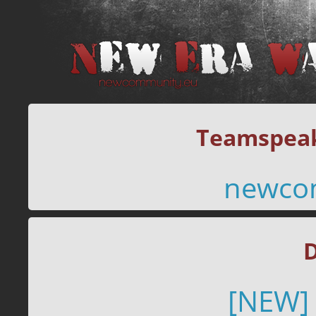
Teamspeak
newco
D
[NEW]